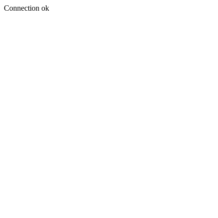
Connection ok